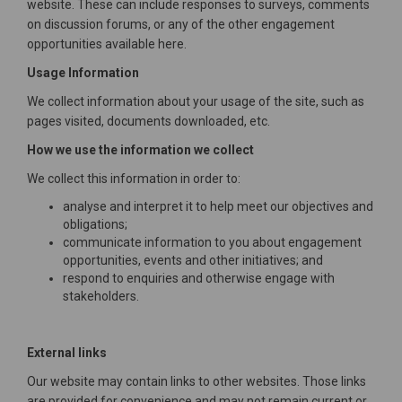
website. These can include responses to surveys, comments
on discussion forums, or any of the other engagement
opportunities available here.
Usage Information
We collect information about your usage of the site, such as
pages visited, documents downloaded, etc.
How we use the information we collect
We collect this information in order to:
analyse and interpret it to help meet our objectives and
obligations;
communicate information to you about engagement
opportunities, events and other initiatives; and
respond to enquiries and otherwise engage with
stakeholders.
External links
Our website may contain links to other websites. Those links
are provided for convenience and may not remain current or