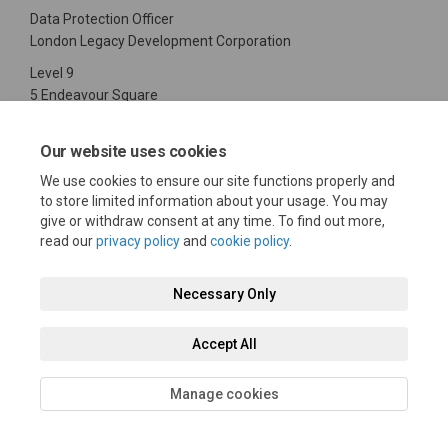
Data Protection Officer
London Legacy Development Corporation
Level 9
5 Endeavour Square
Stratford
London
Our website uses cookies
E20 1JN
We use cookies to ensure our site functions properly and
020 3288 1800
to store limited information about your usage. You may
(External link)
Or email:
dataprotection@londonlegacy.co.uk
give or withdraw consent at any time. To find out more,
read our
privacy policy
and
cookie policy
.
Necessary Only
Terms and Conditions
Privacy Policy
Moderation Policy
Accept All
Accessibility
Technical Support
Cookie Policy
Site Map
Manage cookies