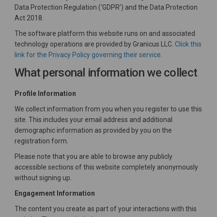
Data Protection Regulation (‘GDPR’) and the Data Protection
Act 2018.
The software platform this website runs on and associated
technology operations are provided by Granicus LLC.
Click this
(External link)
link for the Privacy Policy governing their service.
What personal information we collect
Profile Information
We collect information from you when you register to use this
site. This includes your email address and additional
demographic information as provided by you on the
registration form.
Please note that you are able to browse any publicly
accessible sections of this website completely anonymously
without signing up.
Engagement Information
The content you create as part of your interactions with this