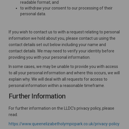
readable format; and
to withdraw your consent to our processing of their
personal data.
If you wish to contact us to with a request relating to personal
information we hold about you, please contact us using the
contact details set out below including your name and
contact details. We may need to verify your identity before
providing you with your personal information.
In some cases, we may be unable to provide you with access
to all your personal information and where this occurs, we will
explain why. We will deal with all requests for access to
personal information within a reasonable timeframe.
Further Information
For further information on the LLDC’s privacy policy, please
read.
(Exte
https://www.queenelizabetholympicpark.co.uk/privacy-policy