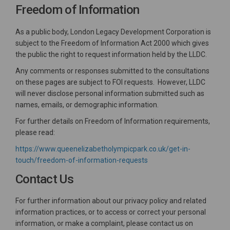
Freedom of Information
As a public body, London Legacy Development Corporation is
subject to the Freedom of Information Act 2000 which gives
the public the right to request information held by the LLDC.
Any comments or responses submitted to the consultations
on these pages are subject to FOI requests. However, LLDC
will never disclose personal information submitted such as
names, emails, or demographic information.
For further details on Freedom of Information requirements,
please read:
https://www.queenelizabetholympicpark.co.uk/get-in-
(External link)
touch/freedom-of-information-requests
Contact Us
For further information about our privacy policy and related
information practices, or to access or correct your personal
information, or make a complaint, please contact us on