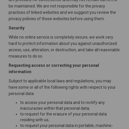
be maintained. We are not responsible for the privacy
practices of linked websites and we suggest you review the
privacy policies of those websites before using them.
Security
While no online service is completely secure, we work very
hard to protect information about you against unauthorized
access, use, alteration, or destruction, and take all reasonable
measures to do so.
Requesting access or correcting your personal
information
Subject to applicable local laws and regulations, you may
have some or all of the following rights with respect to your
personal data:
to access your personal data and to rectify any
inaccuracies within that personal data;
to request for the erasure of your personal data
residing with us;
to request your personal data in portable, machine-