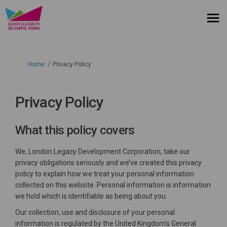
You are here:
Home
Privacy Policy
Privacy Policy
What this policy covers
We, London Legacy Development Corporation, take our
privacy obligations seriously and we’ve created this privacy
policy to explain how we treat your personal information
collected on this website. Personal information is information
we hold which is identifiable as being about you.
Our collection, use and disclosure of your personal
information is regulated by the United Kingdom's General