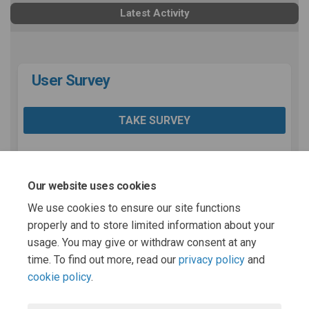
Latest Activity
User Survey
TAKE SURVEY
Share User Survey on Facebook
Share User Survey on Lin
Email User Survey link
Share User Survey on X (for
Our website uses cookies
We use cookies to ensure our site functions
properly and to store limited information about your
usage. You may give or withdraw consent at any
Page last updated: 28 Oct 2025, 05:00 PM
time. To find out more, read our
privacy policy
and
cookie policy
.