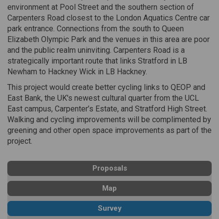
environment at Pool Street and the southern section of
Carpenters Road closest to the London Aquatics Centre car
park entrance. Connections from the south to Queen
Elizabeth Olympic Park and the venues in this area are poor
and the public realm uninviting. Carpenters Road is a
strategically important route that links Stratford in LB
Newham to Hackney Wick in LB Hackney.
This project would create better cycling links to QEOP and
East Bank, the UK's newest cultural quarter from the UCL
East campus, Carpenter’s Estate, and Stratford High Street.
Walking and cycling improvements will be complimented by
greening and other open space improvements as part of the
project.
Proposals
Map
Survey