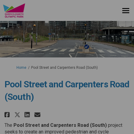
You are here:
Home
Pool Street and Carpenters Road (South)
Pool Street and Carpenters Road
(South)
Share Pool Street and Carpenter
Share Pool Street and Carp
Email Pool Street and Ca
Share Pool Street and Carpent
The
Pool Street and Carpenters Road (South)
project
seeks to create an improved pedestrian and cycle